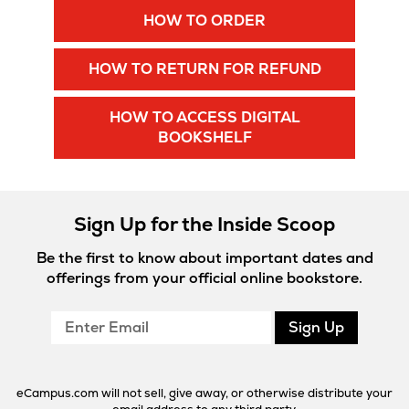
Opens
HOW TO ORDER
New
in
New
Tab
Opens
HOW TO RETURN FOR REFUND
Tab
in
New
HOW TO ACCESS DIGITAL
Tab
Opens
BOOKSHELF
in
New
Tab
Sign Up for the Inside Scoop
Be the first to know about important dates and
offerings from your official online bookstore.
Enter
Sign Up
Email
eCampus.com will not sell, give away, or otherwise distribute your