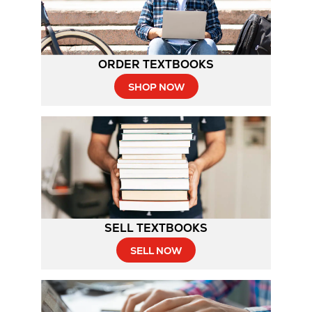
ORDER TEXTBOOKS
SHOP NOW
SELL TEXTBOOKS
SELL NOW