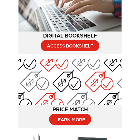
DIGITAL BOOKSHELF
ACCESS BOOKSHELF
PRICE MATCH
LEARN MORE