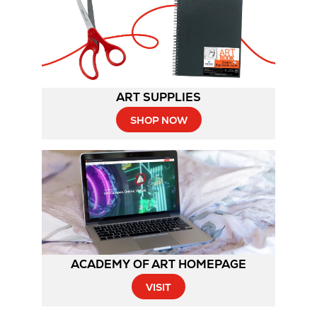
ART SUPPLIES
SHOP NOW
ACADEMY OF ART HOMEPAGE
Opens
VISIT
in