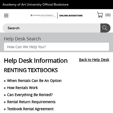
Skip
Academy of Art University Official Bookstore
Navigation
Sho
(
0
)
Cart
Search
Help Desk Search
Search
Help
Section
Help Desk Information
Back to Help Desk
RENTING TEXTBOOKS
When Rentals Can Be An Option
How Rentals Work
Can Everything Be Rented?
Rental Return Requirements
Textbook Rental Agreement