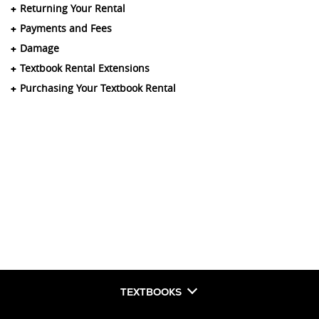
Returning Your Rental
Payments and Fees
Damage
Textbook Rental Extensions
Purchasing Your Textbook Rental
TEXTBOOKS