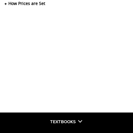
How Prices are Set
TEXTBOOKS