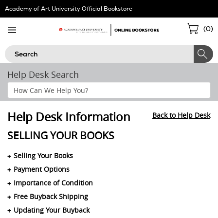
Skip
Academy of Art University Official Bookstore
Navigation
Sho
(
0
)
Cart
Search
Help Desk Search
Search
Help
Section
Help Desk Information
Back to Help Desk
SELLING YOUR BOOKS
Selling Your Books
Payment Options
Importance of Condition
Free Buyback Shipping
Updating Your Buyback